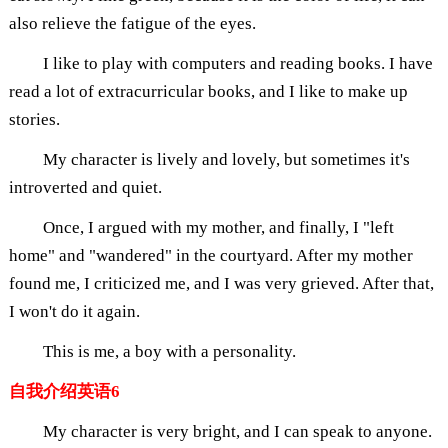
also relieve the fatigue of the eyes.
I like to play with computers and reading books. I have
read a lot of extracurricular books, and I like to make up
stories.
My character is lively and lovely, but sometimes it's
introverted and quiet.
Once, I argued with my mother, and finally, I "left
home" and "wandered" in the courtyard. After my mother
found me, I criticized me, and I was very grieved. After that,
I won't do it again.
This is me, a boy with a personality.
自我介绍英语6
My character is very bright, and I can speak to anyone.