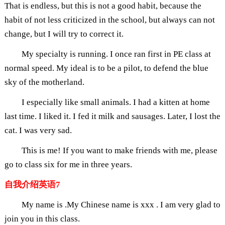
That is endless, but this is not a good habit, because the
habit of not less criticized in the school, but always can not
change, but I will try to correct it.
My specialty is running. I once ran first in PE class at
normal speed. My ideal is to be a pilot, to defend the blue
sky of the motherland.
I especially like small animals. I had a kitten at home
last time. I liked it. I fed it milk and sausages. Later, I lost the
cat. I was very sad.
This is me! If you want to make friends with me, please
go to class six for me in three years.
自我介绍英语7
My name is .My Chinese name is xxx . I am very glad to
join you in this class.