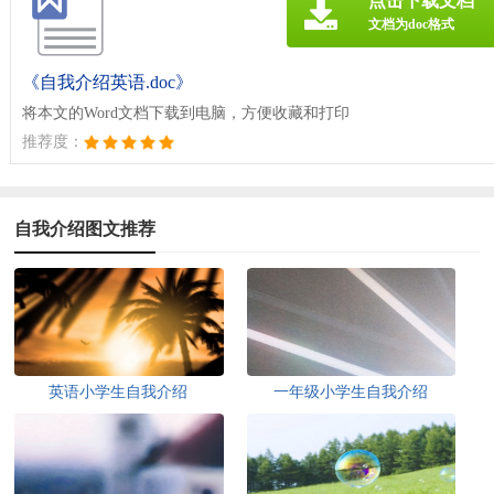
点击下载文档
文档为doc格式
《自我介绍英语.doc》
将本文的Word文档下载到电脑，方便收藏和打印
推荐度：
自我介绍图文推荐
英语小学生自我介绍
一年级小学生自我介绍