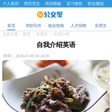
个人简历
简历范文
简历模板
实习报告
职业规划
求职面试题
招聘选拔
绩效考核
企业文化
工作计划
目
工作总结
辞职报告
首页
求职写作
就业指南
人才招聘
实用文
当前位置：
首页
>
实用文
>
自我介绍
自我介绍英语
时间：2026-07-09 16:24:28