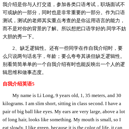
我介绍是你与人打交道，参加各类口语考试，职场面试不
可或缺的一部分，同时也是非常重要的一部分。作为口语
测试，测试的老师其实重点考查的是你运用语言的能力，
而不是对你的背景的了解。所以想把口语学好的.同学不妨
大胆的秀一下。
2、缺乏逻辑性。还有一些同学在作自我介绍时，要
么只说两句话名字，年龄；要么夸夸其谈但缺乏逻辑性。
别看简简单单的一个自我介绍有时也能反映出一个人的逻
辑思维和做事态度。
自我介绍英语5
My name is Li Long, 9 years old, 1, 35 meters, and 30
kilograms. I am slim short, sitting in class second. I have a
pair of big ball like eyes. My ears are very large, above a lot
of long hair, looks like something. My mouth is small, so I
eat slowly. I like green, because it is the color of life, it can