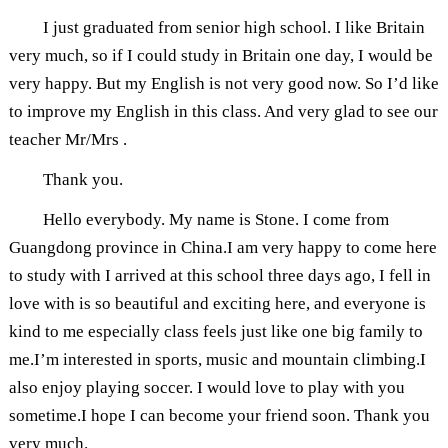
I just graduated from senior high school. I like Britain
very much, so if I could study in Britain one day, I would be
very happy. But my English is not very good now. So I’d like
to improve my English in this class. And very glad to see our
teacher Mr/Mrs .
Thank you.
Hello everybody. My name is Stone. I come from
Guangdong province in China.I am very happy to come here
to study with I arrived at this school three days ago, I fell in
love with is so beautiful and exciting here, and everyone is
kind to me especially class feels just like one big family to
me.I’m interested in sports, music and mountain climbing.I
also enjoy playing soccer. I would love to play with you
sometime.I hope I can become your friend soon. Thank you
very much.