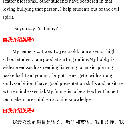
scatter blossoms., other students have scattered in that
loving bullying that person, I help students out of the evil
spirit.
Do you say I'm funny?
自我介绍英语3
My name is ... I was 1x years old.I am a senior high
school student.I am good at surfing online.My hobby is
widespread,such as reading,listening to music, playing
basketball.I am young，bright，energetic with strong
study-ambition.I have good presentation skills and positive
active mind essential.My future is to be a teacher.I hope I
can make more children acquire knowledge
自我介绍英语4
我最喜欢的科目是语文、数学和英语。我非常瘦。我