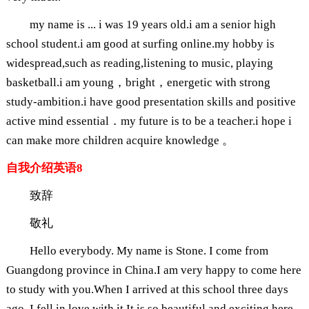
my name is ... i was 19 years old.i am a senior high
school student.i am good at surfing online.my hobby is
widespread,such as reading,listening to music, playing
basketball.i am young，bright，energetic with strong
study-ambition.i have good presentation skills and positive
active mind essential．my future is to be a teacher.i hope i
can make more children acquire knowledge 。
自我介绍英语8
致辞
敬礼
Hello everybody. My name is Stone. I come from
Guangdong province in China.I am very happy to come here
to study with you.When I arrived at this school three days
ago, I fell in love with it.It is so beautiful and exciting here,