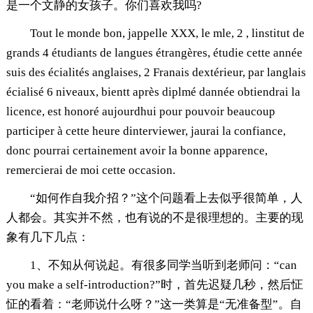
是一个文静的女孩子。你们喜欢我吗?
Tout le monde bon, jappelle XXX, le mle, 2 , linstitut de
grands 4 étudiants de langues étrangères, étudie cette année
suis des écialités anglaises, 2 Franais dextérieur, par langlais
écialisé 6 niveaux, bientt après diplmé dannée obtiendrai la
licence, est honoré aujourdhui pour pouvoir beaucoup
participer à cette heure dinterviewer, jaurai la confiance,
donc pourrai certainement avoir la bonne apparence,
remercierai de moi cette occasion.
“如何作自我介招？”这个问题看上去似乎很简单，人
人都会。其实并不然，也有说的不是很理想的。主要的现
象有几下几点：
1、不知从何说起。有很多同学当听到老师问：“can
you make a self-introduction?”时，首先迟疑几秒，然后怔
怔的看着：“老师说什么呀？”这一类算是“无准备型”。自