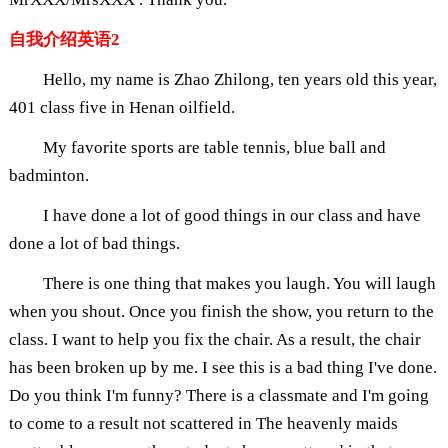
自我介绍英语2
Hello, my name is Zhao Zhilong, ten years old this year,
401 class five in Henan oilfield.
My favorite sports are table tennis, blue ball and
badminton.
I have done a lot of good things in our class and have
done a lot of bad things.
There is one thing that makes you laugh. You will laugh
when you shout. Once you finish the show, you return to the
class. I want to help you fix the chair. As a result, the chair
has been broken up by me. I see this is a bad thing I've done.
Do you think I'm funny? There is a classmate and I'm going
to come to a result not scattered in The heavenly maids