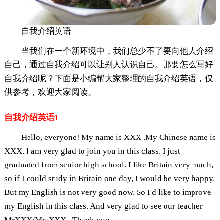
自我介绍英语
当我们在一个新环境中，我们总少不了要向他人介绍
自己，通过自我介绍可以让别人认识自己。那要怎么写好
自我介绍呢？下面是小编帮大家整理的自我介绍英语，仅
供参考，欢迎大家阅读。
自我介绍英语1
Hello, everyone! My name is XXX .My Chinese name is
XXX. I am very glad to join you in this class. I just
graduated from senior high school. I like Britain very much,
so if I could study in Britain one day, I would be very happy.
But my English is not very good now. So I'd like to improve
my English in this class. And very glad to see our teacher
MrXXX/MrsXXX . Thank you.