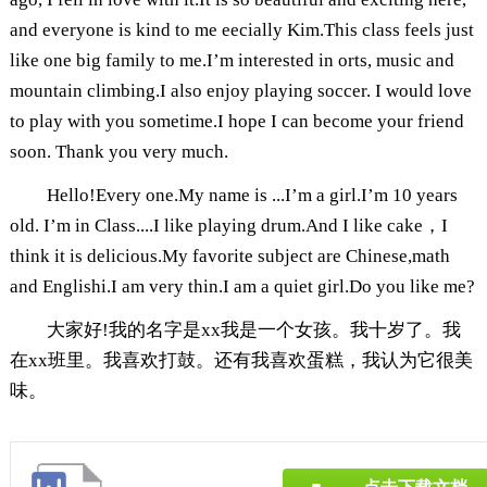
and everyone is kind to me eecially Kim.This class feels just
like one big family to me.I’m interested in orts, music and
mountain climbing.I also enjoy playing soccer. I would love
to play with you sometime.I hope I can become your friend
soon. Thank you very much.
Hello!Every one.My name is ...I’m a girl.I’m 10 years
old. I’m in Class....I like playing drum.And I like cake，I
think it is delicious.My favorite subject are Chinese,math
and Englishi.I am very thin.I am a quiet girl.Do you like me?
大家好!我的名字是xx我是一个女孩。我十岁了。我
在xx班里。我喜欢打鼓。还有我喜欢蛋糕，我认为它很美
味。